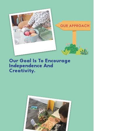
them so those important next steps into school, and life,
are made as easy and as bright as can be.
Our Goal Is To Encourage
Independence And
Creativity.