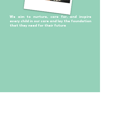
We aim to nurture, care for, and inspire
every child in our care and lay the foundation
that they need for their future
Your children will thrive and develop new skills in a safe
and engaging way and will leave us with a solid
foundation ready for their next step in life, well-equipped
for the next stage in their journey.
The Nursery offers the highest quality, professional
childcare, and pre-school education for children aged 9
months to 5 years old. ​As a family-run nursery, this safe
and warm environment gives you peace of mind while
your child is at their home, away from home.
We believe in learning through play and the Curiosity
approach. These approaches allow children to learn by
using their natural curiosity. Allowing them to grow at their
own pace by exploring, discovering and figuring things out
in a natural environment indoors and outdoors.