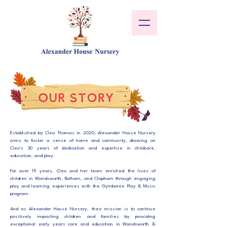
Established by Cleo Thomas in 2020, Alexander House Nursery
aims to foster a sense of home and community, drawing on
Cleo's 30 years of dedication and expertise in childcare,
education, and play.
For over 15 years, Cleo and her team enriched the lives of
children in Wandsworth, Balham, and Clapham through engaging
play and learning experiences with the Gymboree Play & Music
program.
And as Alexander House Nursery, their mission is to continue
positively impacting children and families by providing
exceptional early years care and education in Wandsworth &