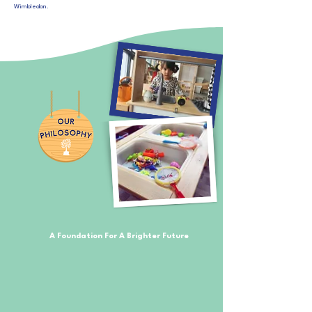
Wimbledon.
A Foundation For A Brighter Future
​Starting nursery is your child’s first step into building that
foundation they require for this big exciting world out
there.
Alexander House Nursery is all about caring for children and
what makes them tick; keeping them safe and educating