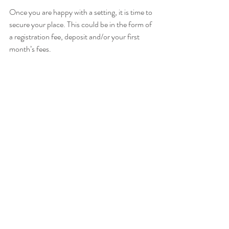
Once you are happy with a setting, it is time to 
secure your place. This could be in the form of 
a registration fee, deposit and/or your first 
month’s fees. 
The services below can provide you with 
independent advice when making a decision, 
in particular, if you are looking for a nursery 
place in Merton or Wandsworth. 