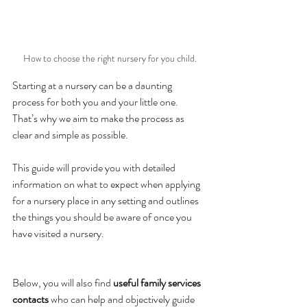
How to choose the right nursery for you child.
Starting at a nursery can be a daunting 
process for both you and your little one. 
That’s why we aim to make the process as 
clear and simple as possible. 
This guide will provide you with detailed 
information on what to expect when applying 
for a nursery place in any setting and outlines 
the things you should be aware of once you 
have visited a nursery. 
Below, you will also find
 useful family services 
contacts 
who can help and objectively guide 