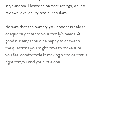
in your area. Research nursery ratings, online 
reviews, availability and curriculum. 
Be sure that the nursery you choose is abl
e to 
adequaltely cater to your family’s needs. A 
good nursery should be happy to answer all 
the questions you might have to make sure 
you feel comfortable in making a choice that is 
right for you and your little one. 