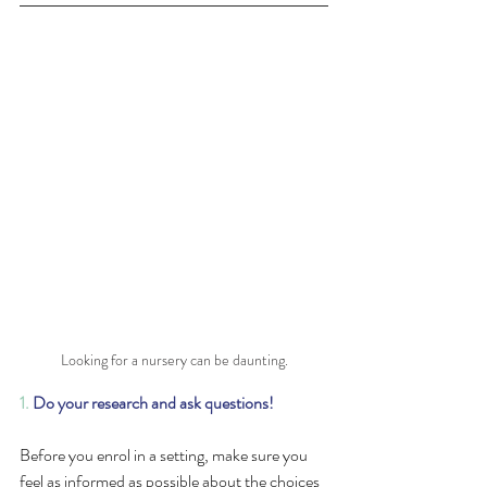
Looking for a nursery can be daunting.
1.
Do your research and ask questions!
Before you enrol in a setting, make sure you 
feel as informed as possible about the choices 