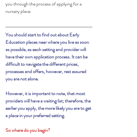
you through the process of applying for a 
nursery place.
You should start to find out about Early 
Education places near where you live as soon 
as possible, as each setting and provider will 
have their own application process. It can be 
difficult to navigate the different prices, 
processes and offers, however, rest assured 
you are not alone.
However, it is important to note, that most 
providers will have a waiting list; therefore, the 
earlier you apply, the more likely you are to get 
a place in your preferred setting.
So where do you begin?