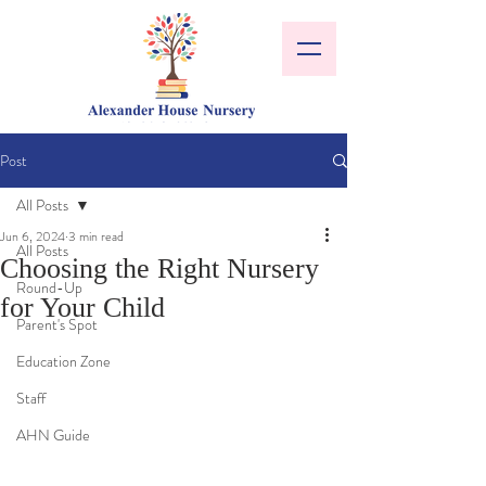
Post
All Posts
Jun 6, 2024
3 min read
All Posts
Choosing the Right Nursery
Round-Up
for Your Child
Parent's Spot
Education Zone
Staff
AHN Guide