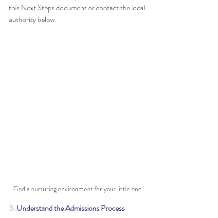
this Next Steps document or contact the local 
authority below. 
Find a nurturing environment for your little one.
3. 
Understand the Admissions Process