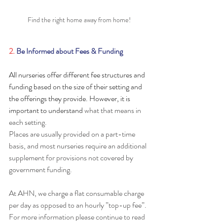
Find the right home away from home!
2. 
Be Informed about Fees & Funding
All nurseries offer different fee structures and 
funding based on the size of their setting and 
the offerings they provide. However, it is 
important to understand
 what that means in 
each setting. 
Places are usually provided on a part-time 
basis, and most nurseries require an additional 
supplement for provisions not covered by 
government funding.
At AHN, we charge a flat consumable charge 
per day as opposed to an hourly ”top-up fee”. 
For more information please continue to read 