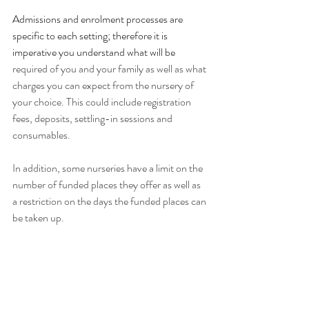
Admissions and enrolment processes are 
specific to each setting; therefore it is 
imperative you understand what will be
required of you and your family as well as what 
charges you can expect from the nursery of 
your choice. This could include registration 
fees, deposits, settling-in sessions and 
consumables.
In addition, some nurseries have a limit on the 
number of funded places they offer as well as 
a restriction on the days the funded places can 
be taken up. 