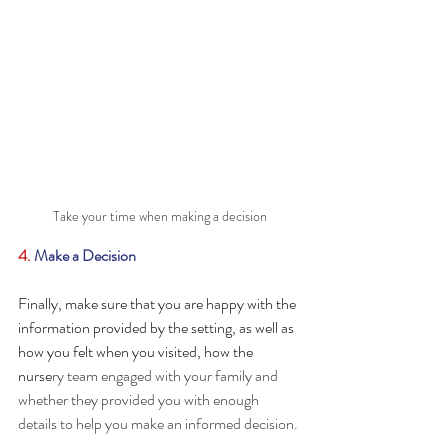
Take your time when making a decision
4. 
Make a Decision
Finally, make sure that you are happy with the 
information provided by the setting, as well as 
how you felt when you visited, how the 
nurse
ry team engaged with your family and 
whether they provided you with enough 
details to help you make an informed decision. 