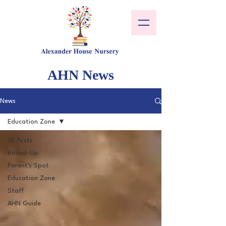
AHN News
News
Education Zone
All Posts
Round-Up
Parent's Spot
Education Zone
Staff
AHN Guide